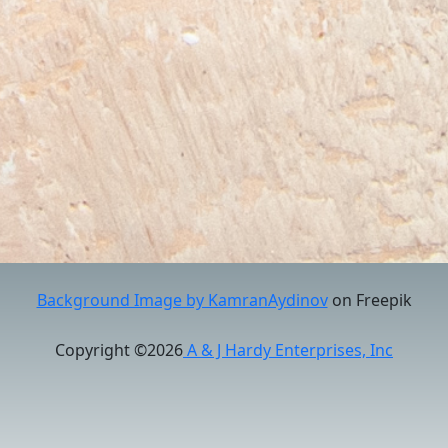
Background Image by KamranAydinov
on Freepik
Copyright ©2026
A & J Hardy Enterprises, Inc