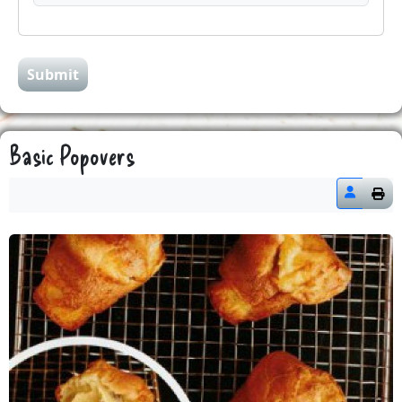
Submit
Basic Popovers