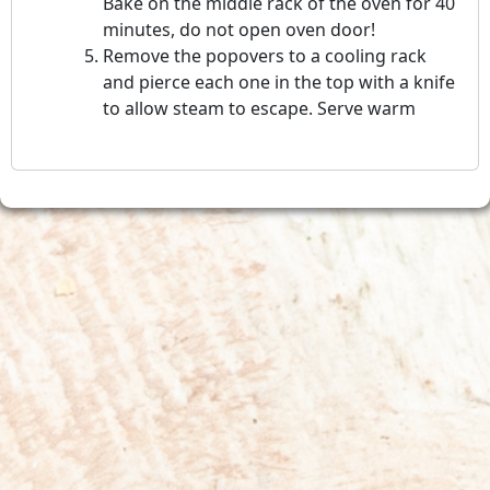
Bake on the middle rack of the oven for 40
minutes, do not open oven door!
Remove the popovers to a cooling rack
and pierce each one in the top with a knife
to allow steam to escape. Serve warm