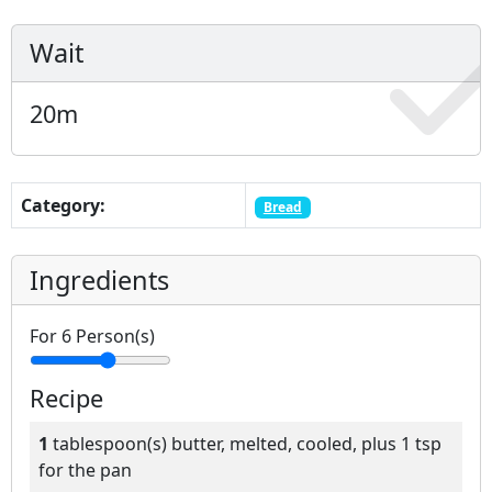
Wait
20
m
Category:
Bread
Ingredients
For
6
Person(s)
Recipe
1
tablespoon(s)
butter, melted, cooled, plus 1 tsp
for the pan