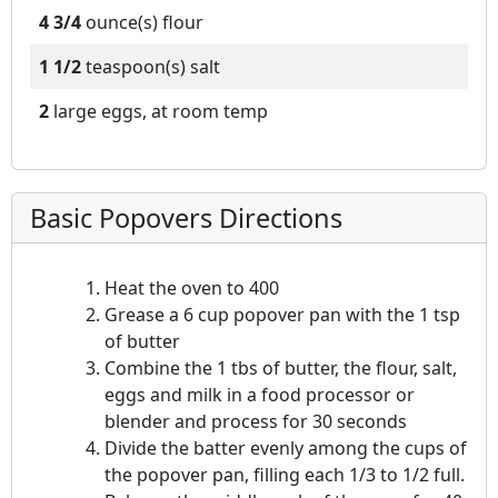
4 3/4
ounce(s)
flour
1 1/2
teaspoon(s)
salt
2
large eggs, at room temp
Basic Popovers Directions
Heat the oven to 400
Grease a 6 cup popover pan with the 1 tsp
of butter
Combine the 1 tbs of butter, the flour, salt,
eggs and milk in a food processor or
blender and process for 30 seconds
Divide the batter evenly among the cups of
the popover pan, filling each 1/3 to 1/2 full.