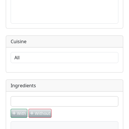
Cuisine
Ingredients
With
Without