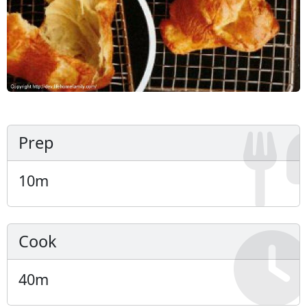
Prep
10
m
Cook
40
m