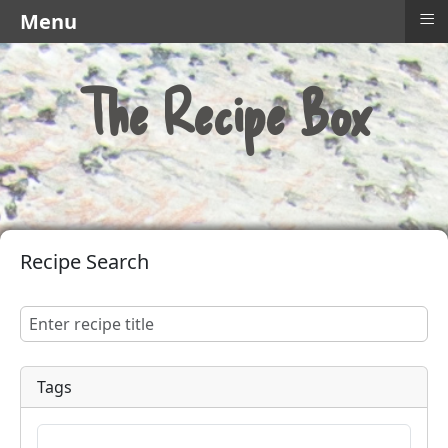
≡
Menu
The Recipe Box
Recipe Search
Tags