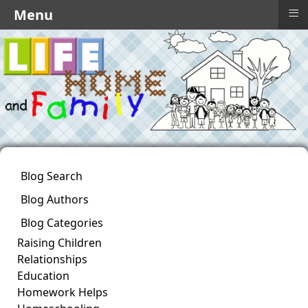
≡
Menu
Blog Search
Blog Authors
Blog Categories
Raising Children
Relationships
Education
Homework Helps