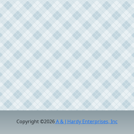
Copyright ©2026
A & J Hardy Enterprises, Inc