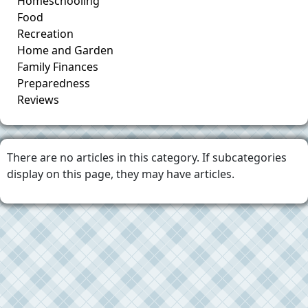
Homeschooling
Food
Recreation
Home and Garden
Family Finances
Preparedness
Reviews
There are no articles in this category. If subcategories
display on this page, they may have articles.